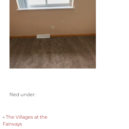
filed under:
«
The Villages at the
Fairways