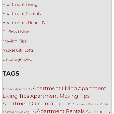
Apartment Living
Apartment Rentals
Apartments Near UB
Buffalo Living
Moving Tips
Nickel City Lofts
Uncategorized
TAGS
Apartment Living
Apartment
Amherst Apartments
Living Tips
Apartment Moving Tips
Apartment Organizing Tips
Apartment Packing Guide
Apartment Rentals
Apartments
Apartment Packing Tips