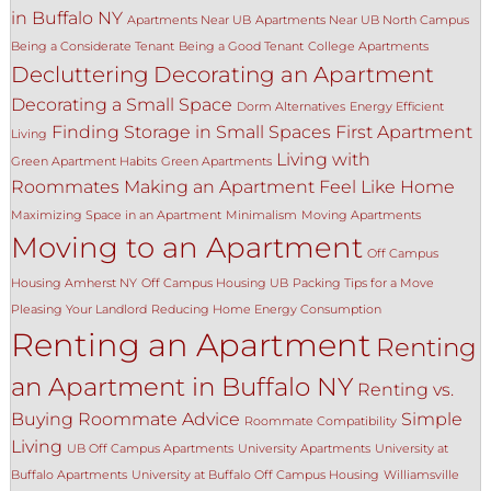
in Buffalo NY
Apartments Near UB
Apartments Near UB North Campus
Being a Considerate Tenant
Being a Good Tenant
College Apartments
Decluttering
Decorating an Apartment
Decorating a Small Space
Dorm Alternatives
Energy Efficient
Finding Storage in Small Spaces
First Apartment
Living
Living with
Green Apartment Habits
Green Apartments
Roommates
Making an Apartment Feel Like Home
Maximizing Space in an Apartment
Minimalism
Moving Apartments
Moving to an Apartment
Off Campus
Housing Amherst NY
Off Campus Housing UB
Packing Tips for a Move
Pleasing Your Landlord
Reducing Home Energy Consumption
Renting an Apartment
Renting
an Apartment in Buffalo NY
Renting vs.
Buying
Roommate Advice
Simple
Roommate Compatibility
Living
UB Off Campus Apartments
University Apartments
University at
Buffalo Apartments
University at Buffalo Off Campus Housing
Williamsville