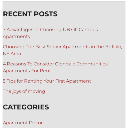
RECENT POSTS
7 Advantages of Choosing UB Off Campus
Apartments
Choosing The Best Senior Apartments in the Buffalo,
NY Area
4 Reasons To Consider Glendale Communities’
Apartments For Rent
5 Tips for Renting Your First Apartment
The joys of moving
CATEGORIES
Apartment Decor