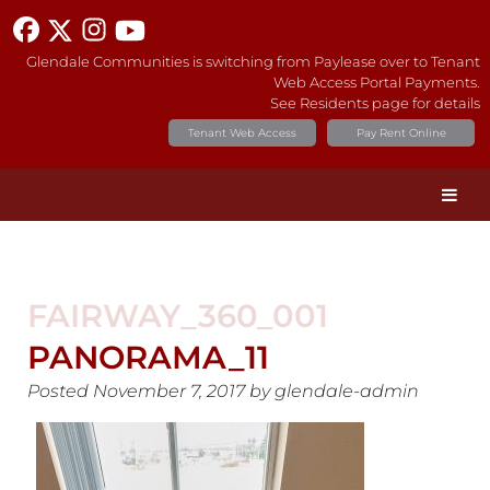
Glendale Communities is switching from Paylease over to Tenant
Web Access Portal Payments.
See Residents page for details
Tenant Web Access
Pay Rent Online
FAIRWAY_360_001
PANORAMA_11
Posted
November 7, 2017
by
glendale-admin