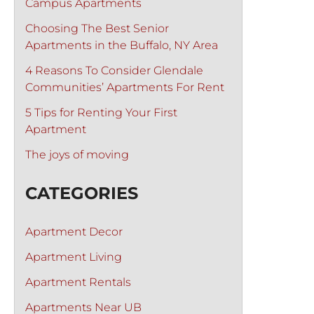
Campus Apartments
Choosing The Best Senior
Apartments in the Buffalo, NY Area
4 Reasons To Consider Glendale
Communities’ Apartments For Rent
5 Tips for Renting Your First
Apartment
The joys of moving
CATEGORIES
Apartment Decor
Apartment Living
Apartment Rentals
Apartments Near UB