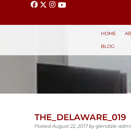
HOME
A
BLOG
THE_DELAWARE_019
Posted
August 22, 2017
by
glendale-adm