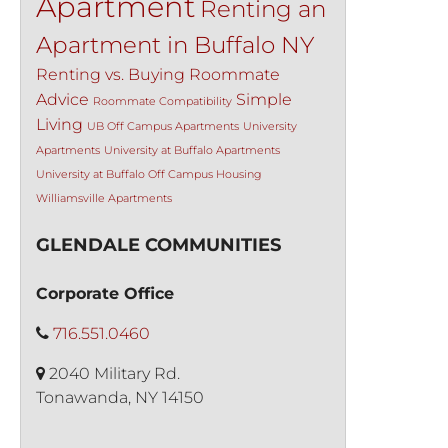
Apartment
Renting an
Apartment in Buffalo NY
Renting vs. Buying
Roommate
Advice
Simple
Roommate Compatibility
Living
UB Off Campus Apartments
University
Apartments
University at Buffalo Apartments
University at Buffalo Off Campus Housing
Williamsville Apartments
GLENDALE COMMUNITIES
Corporate Office
716.551.0460
2040 Military Rd.
Tonawanda, NY 14150