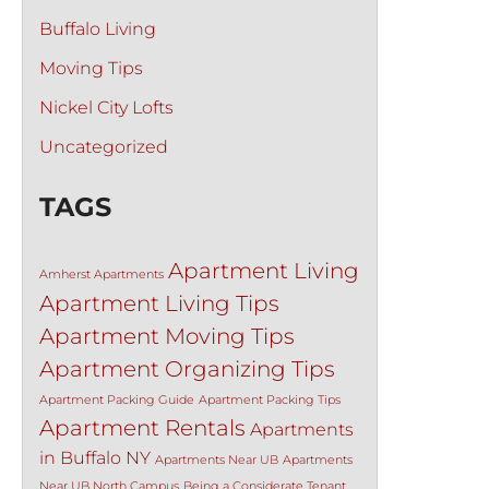
Buffalo Living
Moving Tips
Nickel City Lofts
Uncategorized
TAGS
Apartment Living
Amherst Apartments
Apartment Living Tips
Apartment Moving Tips
Apartment Organizing Tips
Apartment Packing Guide
Apartment Packing Tips
Apartment Rentals
Apartments
in Buffalo NY
Apartments Near UB
Apartments
Near UB North Campus
Being a Considerate Tenant