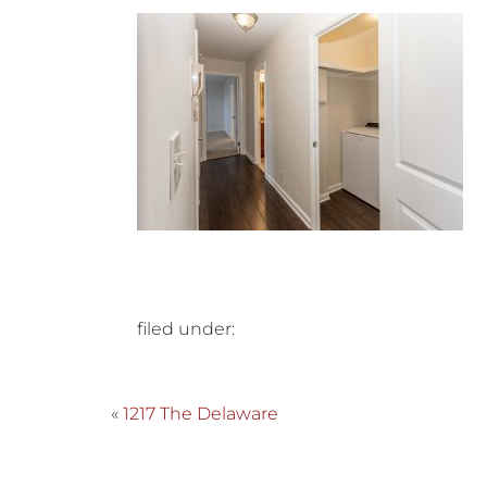
filed under:
«
1217 The Delaware