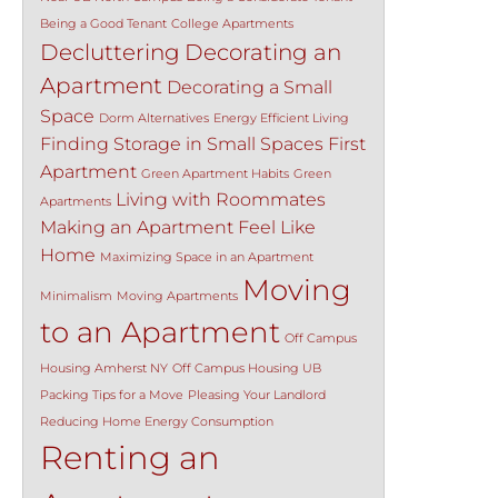
Being a Good Tenant
College Apartments
Decluttering
Decorating an
Apartment
Decorating a Small
Space
Dorm Alternatives
Energy Efficient Living
Finding Storage in Small Spaces
First
Apartment
Green Apartment Habits
Green
Living with Roommates
Apartments
Making an Apartment Feel Like
Home
Maximizing Space in an Apartment
Moving
Minimalism
Moving Apartments
to an Apartment
Off Campus
Housing Amherst NY
Off Campus Housing UB
Packing Tips for a Move
Pleasing Your Landlord
Reducing Home Energy Consumption
Renting an