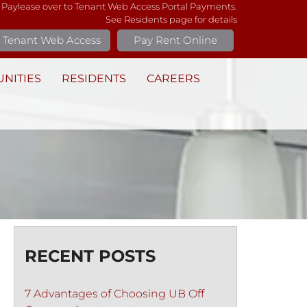
 Paylease over to Tenant Web Access Portal Payments.
See Residents page for details
Tenant Web Access
Pay Rent Online
NITIES
RESIDENTS
CAREERS
RECENT POSTS
7 Advantages of Choosing UB Off