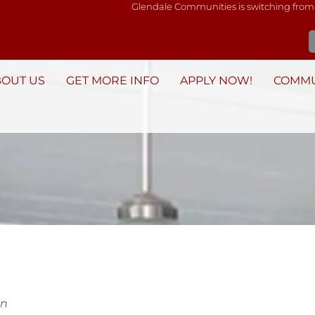
Glendale Communities is switching from
BOUT US
GET MORE INFO
APPLY NOW!
COMMU
in