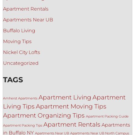
Apartment Rentals
Apartments Near UB
Buffalo Living
Moving Tips
Nickel City Lofts
Uncategorized
TAGS
Apartment Living
Apartment
Amherst Apartments
Living Tips
Apartment Moving Tips
Apartment Organizing Tips
Apartment Packing Guide
Apartment Rentals
Apartments
Apartment Packing Tips
in Buffalo NY
Apartments Near UB
Apartments Near UB North Campus