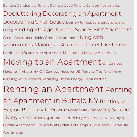
Being a Considerate Tenant
Being a Good Tenant
College Apartments
Decluttering
Decorating an Apartment
Decorating a Small Space
Dorm Alternatives
Energy Efficient
Finding Storage in Small Spaces
First Apartment
Living
Living with
Green Apartment Habits
Green Apartments
Roommates
Making an Apartment Feel Like Home
Maximizing Space in an Apartment
Minimalism
Moving Apartments
Moving to an Apartment
Off Campus
Housing Amherst NY
Off Campus Housing UB
Packing Tips for a Move
Pleasing Your Landlord
Reducing Home Energy Consumption
Renting an Apartment
Renting
an Apartment in Buffalo NY
Renting vs.
Buying
Roommate Advice
Simple
Roommate Compatibility
Living
UB Off Campus Apartments
University Apartments
University at
Buffalo Apartments
University at Buffalo Off Campus Housing
Williamsville
Apartments