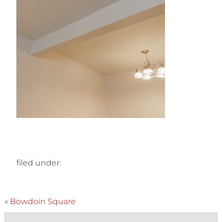
filed under:
«
Bowdoin Square