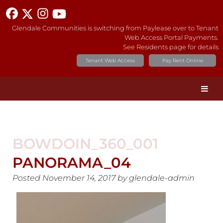
Glendale Communities is switching from Paylease over to Tenant
Web Access Portal Payments.
See Residents page for details
Tenant Web Access
Pay Rent Online
BOWDOIN_360_001
PANORAMA_04
Posted
November 14, 2017
by
glendale-admin