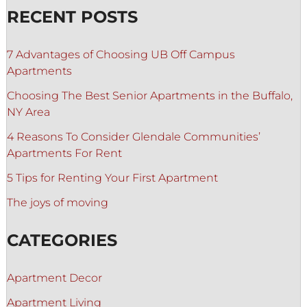
RECENT POSTS
7 Advantages of Choosing UB Off Campus
Apartments
Choosing The Best Senior Apartments in the Buffalo,
NY Area
4 Reasons To Consider Glendale Communities’
Apartments For Rent
5 Tips for Renting Your First Apartment
The joys of moving
CATEGORIES
Apartment Decor
Apartment Living