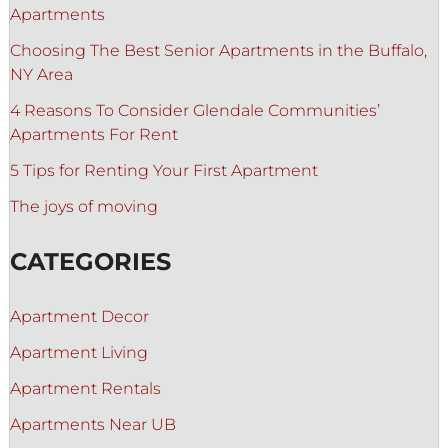
Apartments
Choosing The Best Senior Apartments in the Buffalo,
NY Area
4 Reasons To Consider Glendale Communities’
Apartments For Rent
5 Tips for Renting Your First Apartment
The joys of moving
CATEGORIES
Apartment Decor
Apartment Living
Apartment Rentals
Apartments Near UB