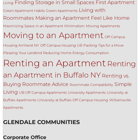
Finding Storage in Small Spaces
First Apartment
Living
Living with
Green Apartment Habits
Green Apartments
Roommates
Making an Apartment Feel Like Home
Maximizing Space in an Apartment
Minimalism
Moving Apartments
Moving to an Apartment
Off Campus
Housing Amherst NY
Off Campus Housing UB
Packing Tips for a Move
Pleasing Your Landlord
Reducing Home Energy Consumption
Renting an Apartment
Renting
an Apartment in Buffalo NY
Renting vs.
Buying
Roommate Advice
Simple
Roommate Compatibility
Living
UB Off Campus Apartments
University Apartments
University at
Buffalo Apartments
University at Buffalo Off Campus Housing
Williamsville
Apartments
GLENDALE COMMUNITIES
Corporate Office