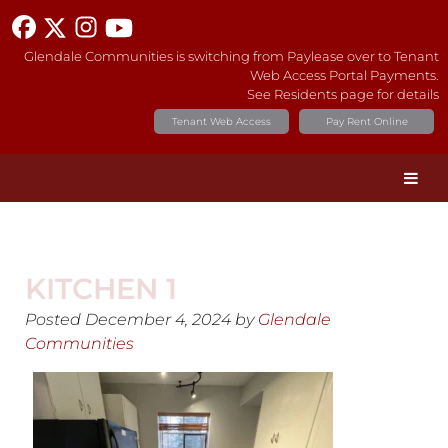
Glendale Communities is switching from Paylease over to Tenant
Web Access Portal Payments.
See Residents page for details
Tenant Web Access
Pay Rent Online
KITCHEN 1
Posted
December 4, 2024
by
Glendale
Communities