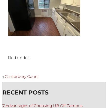
filed under:
«
Canterbury Court
RECENT POSTS
7 Advantages of Choosing UB Off Campus