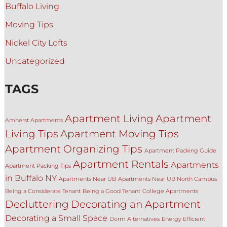
Buffalo Living
Moving Tips
Nickel City Lofts
Uncategorized
TAGS
Apartment Living
Apartment
Amherst Apartments
Living Tips
Apartment Moving Tips
Apartment Organizing Tips
Apartment Packing Guide
Apartment Rentals
Apartments
Apartment Packing Tips
in Buffalo NY
Apartments Near UB
Apartments Near UB North Campus
Being a Considerate Tenant
Being a Good Tenant
College Apartments
Decluttering
Decorating an Apartment
Decorating a Small Space
Dorm Alternatives
Energy Efficient