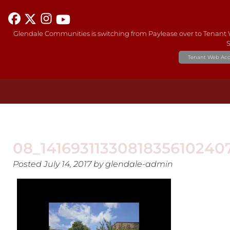
Glendale Communities is switching from Paylease over to Tenant
S
Tenant Web Acc
08_141693113308183561024
Posted
July 14, 2017
by
glendale-admin