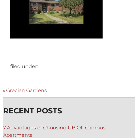
filed under:
«
Grecian Gardens
RECENT POSTS
7 Advantages of Choosing UB Off Campus
Apartments