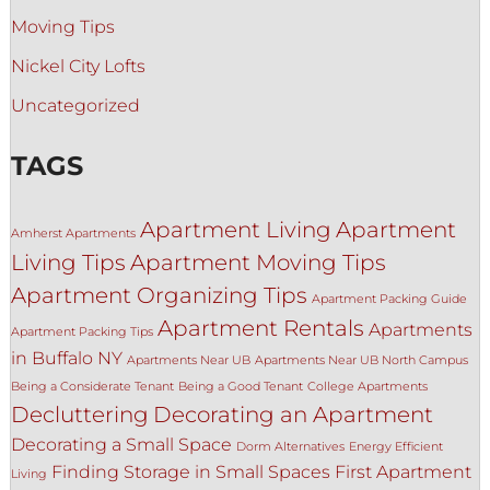
Moving Tips
Nickel City Lofts
Uncategorized
TAGS
Apartment Living
Apartment
Amherst Apartments
Living Tips
Apartment Moving Tips
Apartment Organizing Tips
Apartment Packing Guide
Apartment Rentals
Apartments
Apartment Packing Tips
in Buffalo NY
Apartments Near UB
Apartments Near UB North Campus
Being a Considerate Tenant
Being a Good Tenant
College Apartments
Decluttering
Decorating an Apartment
Decorating a Small Space
Dorm Alternatives
Energy Efficient
Finding Storage in Small Spaces
First Apartment
Living