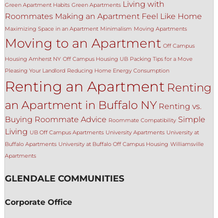
Living with
Green Apartment Habits
Green Apartments
Roommates
Making an Apartment Feel Like Home
Maximizing Space in an Apartment
Minimalism
Moving Apartments
Moving to an Apartment
Off Campus
Housing Amherst NY
Off Campus Housing UB
Packing Tips for a Move
Pleasing Your Landlord
Reducing Home Energy Consumption
Renting an Apartment
Renting
an Apartment in Buffalo NY
Renting vs.
Buying
Roommate Advice
Simple
Roommate Compatibility
Living
UB Off Campus Apartments
University Apartments
University at
Buffalo Apartments
University at Buffalo Off Campus Housing
Williamsville
Apartments
GLENDALE COMMUNITIES
Corporate Office