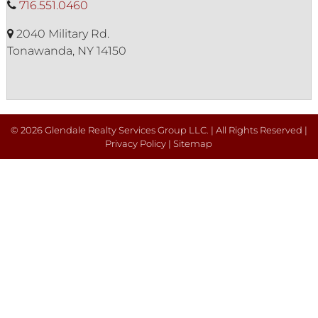
716.551.0460
2040 Military Rd.
Tonawanda, NY 14150
© 2026 Glendale Realty Services Group LLC. | All Rights Reserved |
Privacy Policy
|
Sitemap