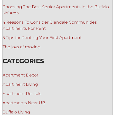
Choosing The Best Senior Apartments in the Buffalo,
NY Area
4 Reasons To Consider Glendale Communities’
Apartments For Rent
5 Tips for Renting Your First Apartment
The joys of moving
CATEGORIES
Apartment Decor
Apartment Living
Apartment Rentals
Apartments Near UB
Buffalo Living