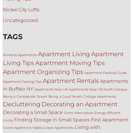
Nickel City Lofts
Uncategorized
TAGS
Apartment Living
Apartment
Amherst Apartments
Living Tips
Apartment Moving Tips
Apartment Organizing Tips
Apartment Packing Guide
Apartment Rentals
Apartments
Apartment Packing Tips
in Buffalo NY
Apartments Near UB
Apartments Near UB North Campus
Being a Considerate Tenant
Being a Good Tenant
College Apartments
Decluttering
Decorating an Apartment
Decorating a Small Space
Dorm Alternatives
Energy Efficient
Finding Storage in Small Spaces
First Apartment
Living
Living with
Green Apartment Habits
Green Apartments