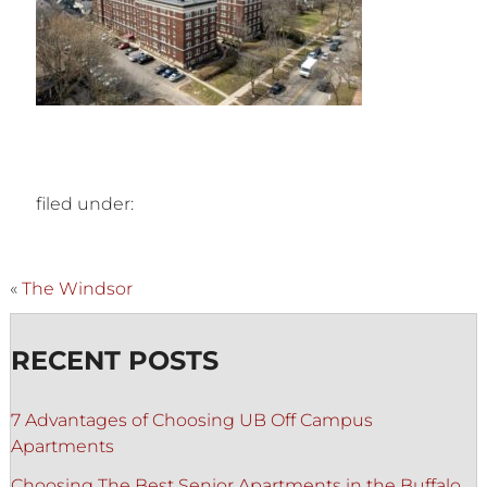
filed under:
«
The Windsor
RECENT POSTS
7 Advantages of Choosing UB Off Campus
Apartments
Choosing The Best Senior Apartments in the Buffalo,