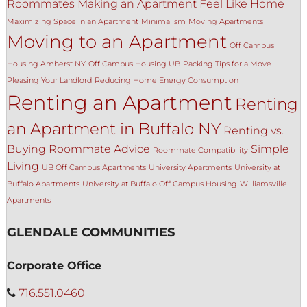
Roommates
Making an Apartment Feel Like Home
Maximizing Space in an Apartment
Minimalism
Moving Apartments
Moving to an Apartment
Off Campus
Housing Amherst NY
Off Campus Housing UB
Packing Tips for a Move
Pleasing Your Landlord
Reducing Home Energy Consumption
Renting an Apartment
Renting
an Apartment in Buffalo NY
Renting vs.
Buying
Roommate Advice
Simple
Roommate Compatibility
Living
UB Off Campus Apartments
University Apartments
University at
Buffalo Apartments
University at Buffalo Off Campus Housing
Williamsville
Apartments
GLENDALE COMMUNITIES
Corporate Office
716.551.0460