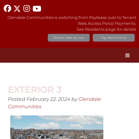
Glendale Communities is switching from Paylease over to Tenant
Web Access Portal Payments.
See Residents page for details
Tenant Web Access
Pay Rent Online
EXTERIOR 3
Posted
February 22, 2024
by
Glendale
Communities