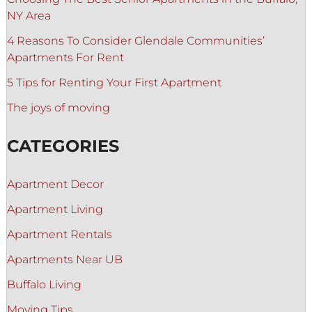
NY Area
4 Reasons To Consider Glendale Communities’
Apartments For Rent
5 Tips for Renting Your First Apartment
The joys of moving
CATEGORIES
Apartment Decor
Apartment Living
Apartment Rentals
Apartments Near UB
Buffalo Living
Moving Tips