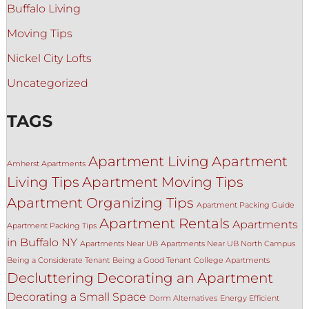
Buffalo Living
Moving Tips
Nickel City Lofts
Uncategorized
TAGS
Apartment Living
Apartment
Amherst Apartments
Living Tips
Apartment Moving Tips
Apartment Organizing Tips
Apartment Packing Guide
Apartment Rentals
Apartments
Apartment Packing Tips
in Buffalo NY
Apartments Near UB
Apartments Near UB North Campus
Being a Considerate Tenant
Being a Good Tenant
College Apartments
Decluttering
Decorating an Apartment
Decorating a Small Space
Dorm Alternatives
Energy Efficient