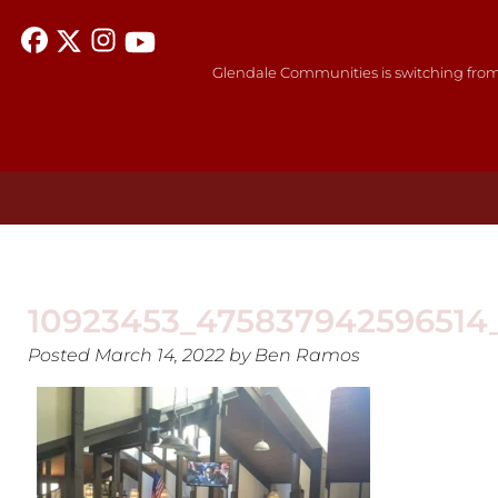
Glendale Communities is switching from
10923453_475837942596514
Posted
March 14, 2022
by
Ben Ramos