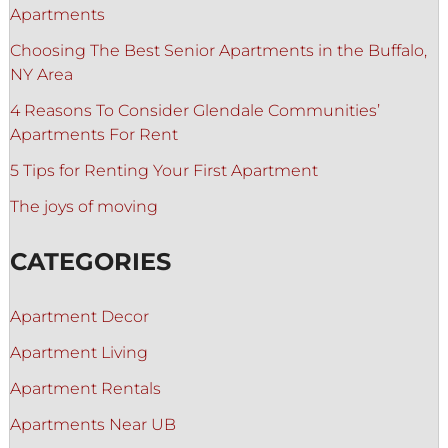
Apartments
Choosing The Best Senior Apartments in the Buffalo,
NY Area
4 Reasons To Consider Glendale Communities’
Apartments For Rent
5 Tips for Renting Your First Apartment
The joys of moving
CATEGORIES
Apartment Decor
Apartment Living
Apartment Rentals
Apartments Near UB