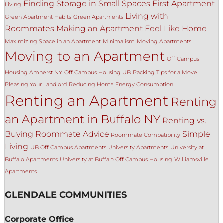
Finding Storage in Small Spaces
First Apartment
Living
Living with
Green Apartment Habits
Green Apartments
Roommates
Making an Apartment Feel Like Home
Maximizing Space in an Apartment
Minimalism
Moving Apartments
Moving to an Apartment
Off Campus
Housing Amherst NY
Off Campus Housing UB
Packing Tips for a Move
Pleasing Your Landlord
Reducing Home Energy Consumption
Renting an Apartment
Renting
an Apartment in Buffalo NY
Renting vs.
Buying
Roommate Advice
Simple
Roommate Compatibility
Living
UB Off Campus Apartments
University Apartments
University at
Buffalo Apartments
University at Buffalo Off Campus Housing
Williamsville
Apartments
GLENDALE COMMUNITIES
Corporate Office