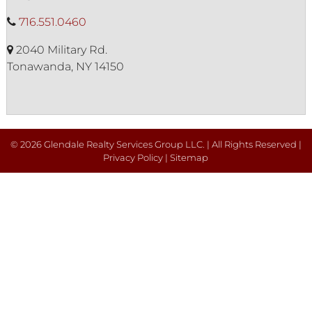
716.551.0460
2040 Military Rd.
Tonawanda, NY 14150
© 2026 Glendale Realty Services Group LLC. | All Rights Reserved |
Privacy Policy
|
Sitemap