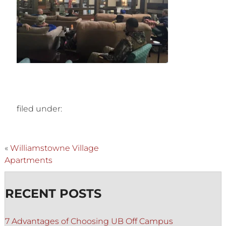
filed under:
«
Williamstowne Village
Apartments
RECENT POSTS
7 Advantages of Choosing UB Off Campus