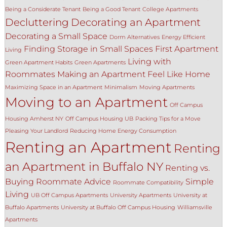
Being a Considerate Tenant
Being a Good Tenant
College Apartments
Decluttering
Decorating an Apartment
Decorating a Small Space
Dorm Alternatives
Energy Efficient
Finding Storage in Small Spaces
First Apartment
Living
Living with
Green Apartment Habits
Green Apartments
Roommates
Making an Apartment Feel Like Home
Maximizing Space in an Apartment
Minimalism
Moving Apartments
Moving to an Apartment
Off Campus
Housing Amherst NY
Off Campus Housing UB
Packing Tips for a Move
Pleasing Your Landlord
Reducing Home Energy Consumption
Renting an Apartment
Renting
an Apartment in Buffalo NY
Renting vs.
Buying
Roommate Advice
Simple
Roommate Compatibility
Living
UB Off Campus Apartments
University Apartments
University at
Buffalo Apartments
University at Buffalo Off Campus Housing
Williamsville
Apartments