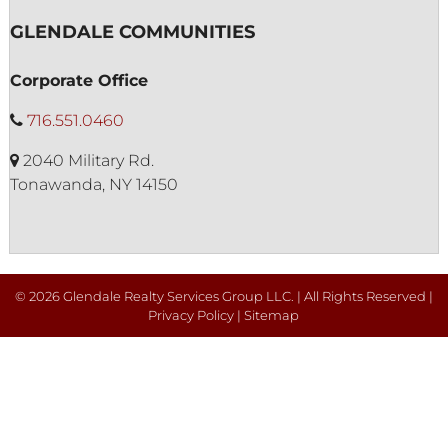
GLENDALE COMMUNITIES
Corporate Office
716.551.0460
2040 Military Rd.
Tonawanda, NY 14150
© 2026 Glendale Realty Services Group LLC. | All Rights Reserved |
Privacy Policy
|
Sitemap