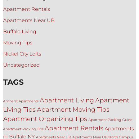
Apartment Rentals
Apartments Near UB
Buffalo Living
Moving Tips
Nickel City Lofts
Uncategorized
TAGS
Apartment Living
Apartment
Amherst Apartments
Living Tips
Apartment Moving Tips
Apartment Organizing Tips
Apartment Packing Guide
Apartment Rentals
Apartments
Apartment Packing Tips
in Buffalo NY
Apartments Near UB
Apartments Near UB North Campus