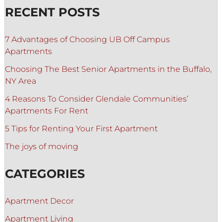
RECENT POSTS
7 Advantages of Choosing UB Off Campus
Apartments
Choosing The Best Senior Apartments in the Buffalo,
NY Area
4 Reasons To Consider Glendale Communities’
Apartments For Rent
5 Tips for Renting Your First Apartment
The joys of moving
CATEGORIES
Apartment Decor
Apartment Living