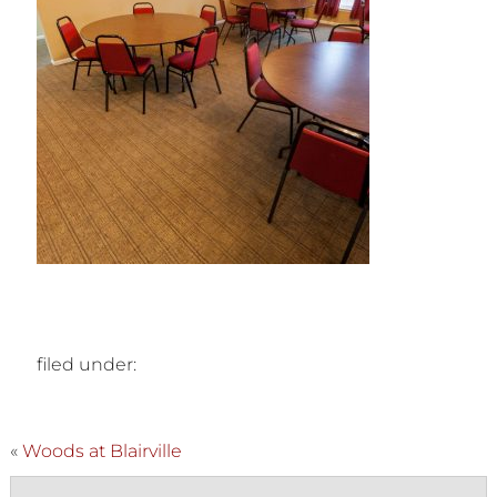
filed under:
«
Woods at Blairville