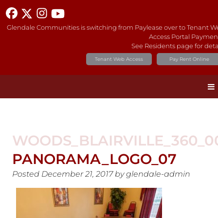
Glendale Communities is switching from Paylease over to Tenant 
Access Portal Paymen
See Residents page for deta
Tenant Web Access
Pay Rent Online
WOODS_BLAIRVILLE_360_0
PANORAMA_LOGO_07
Posted
December 21, 2017
by
glendale-admin